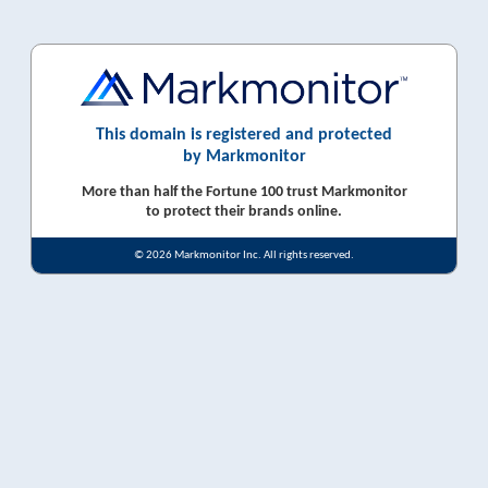
This domain is registered and protected
by Markmonitor
More than half the Fortune 100 trust Markmonitor
to protect their brands online.
© 2026 Markmonitor Inc. All rights reserved.